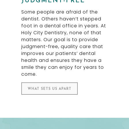
JUDGMENT-FREE
Some people are afraid of the
dentist. Others haven’t stepped
foot in a dental office in years. At
Holy City Dentistry, none of that
matters. Our goal is to provide
judgment-free, quality care that
improves our patients’ dental
health and ensures they have a
smile they can enjoy for years to
come.
WHAT SETS US APART