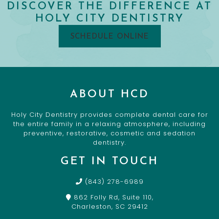
DISCOVER THE DIFFERENCE AT
HOLY CITY DENTISTRY
SCHEDULE ONLINE
ABOUT HCD
Holy City Dentistry provides complete dental care for
the entire family in a relaxing atmosphere, including
preventive, restorative, cosmetic and sedation
dentistry.
GET IN TOUCH
(843) 278-6989
862 Folly Rd, Suite 110,
Charleston, SC 29412