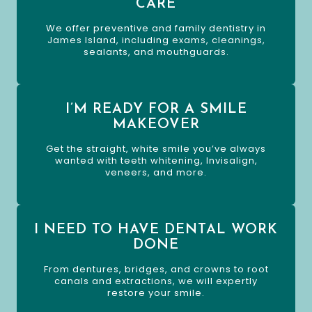
CARE
We offer preventive and family dentistry in
James Island, including exams, cleanings,
sealants, and mouthguards.
I’M READY FOR A SMILE
MAKEOVER
Get the straight, white smile you’ve always
wanted with teeth whitening, Invisalign,
veneers, and more.
I NEED TO HAVE DENTAL WORK
DONE
From dentures, bridges, and crowns to root
canals and extractions, we will expertly
restore your smile.