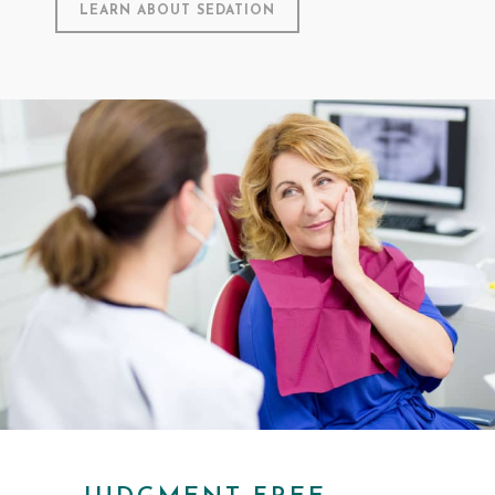
LEARN ABOUT SEDATION