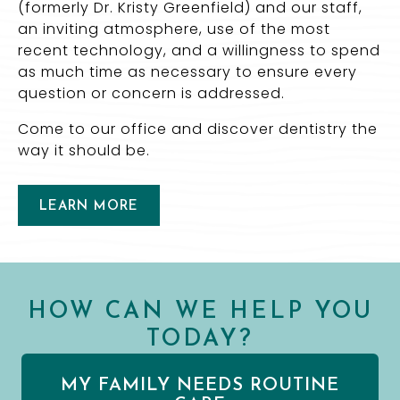
(formerly Dr. Kristy Greenfield) and our staff,
an inviting atmosphere, use of the most
recent technology, and a willingness to spend
as much time as necessary to ensure every
question or concern is addressed.
Come to our office and discover dentistry the
way it should be.
LEARN MORE
HOW CAN WE HELP YOU
TODAY?
MY FAMILY NEEDS ROUTINE