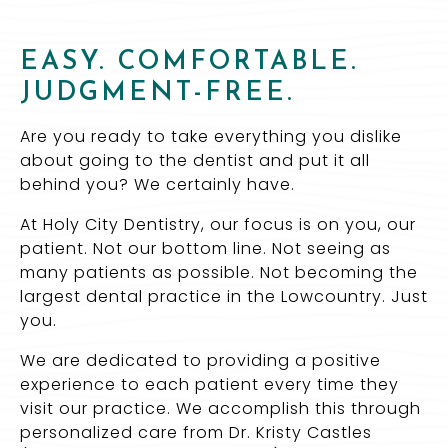
EASY. COMFORTABLE.
JUDGMENT-FREE.
Are you ready to take everything you dislike
about going to the dentist and put it all
behind you? We certainly have.
At Holy City Dentistry, our focus is on you, our
patient. Not our bottom line. Not seeing as
many patients as possible. Not becoming the
largest dental practice in the Lowcountry. Just
you.
We are dedicated to providing a positive
experience to each patient every time they
visit our practice. We accomplish this through
personalized care from Dr. Kristy Castles