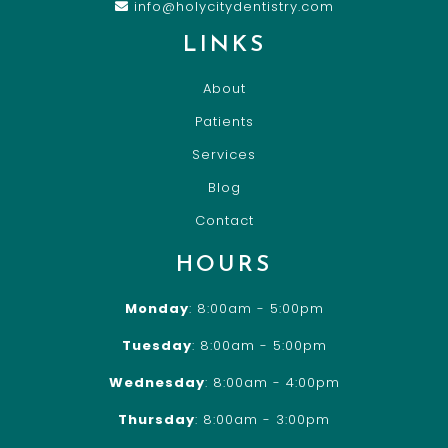
info@holycitydentistry.com
LINKS
About
Patients
Services
Blog
Contact
HOURS
Monday
: 8:00am - 5:00pm
Tuesday
: 8:00am - 5:00pm
Wednesday
: 8:00am - 4:00pm
Thursday
: 8:00am - 3:00pm