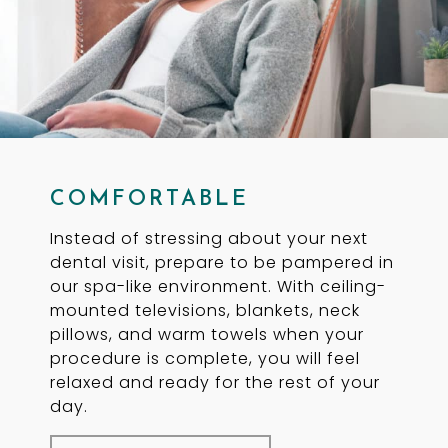
COMFORTABLE
Instead of stressing about your next
dental visit, prepare to be pampered in
our spa-like environment. With ceiling-
mounted televisions, blankets, neck
pillows, and warm towels when your
procedure is complete, you will feel
relaxed and ready for the rest of your
day.