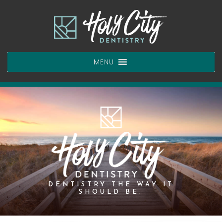
Skip
to
content
MENU
DENTISTRY THE WAY IT
SHOULD BE.