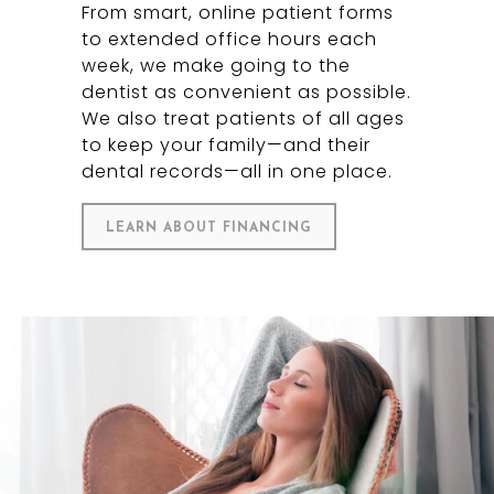
From smart, online patient forms
to extended office hours each
week, we make going to the
dentist as convenient as possible.
We also treat patients of all ages
to keep your family—and their
dental records—all in one place.
LEARN ABOUT FINANCING