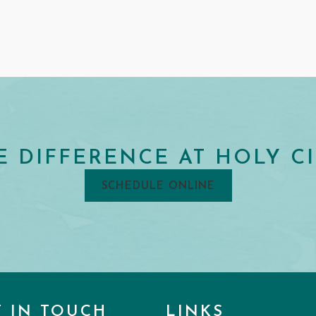
E DIFFERENCE AT HOLY CI
SCHEDULE ONLINE
T IN TOUCH
LINKS