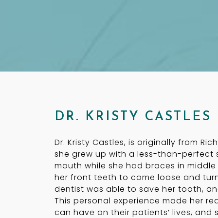
DR. KRISTY CASTLES
Dr. Kristy Castles, is originally from Ri
she grew up with a less-than-perfect 
mouth while she had braces in middle
her front teeth to come loose and turn
dentist was able to save her tooth, an
This personal experience made her rea
can have on their patients’ lives, an