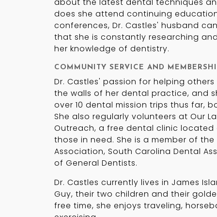
about the latest dental techniques an
does she attend continuing education
conferences, Dr. Castles' husband can 
that she is constantly researching an
her knowledge of dentistry.
COMMUNITY SERVICE AND MEMBERSHI
Dr. Castles' passion for helping other
the walls of her dental practice, and 
over 10 dental mission trips thus far, 
She also regularly volunteers at Our 
Outreach, a free dental clinic located 
those in need. She is a member of the
Association, South Carolina Dental A
of General Dentists.
Dr. Castles currently lives in James Is
Guy, their two children and their golden
free time, she enjoys traveling, horseb