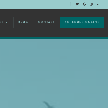
ES
BLOG
CONTACT
SCHEDULE ONLINE