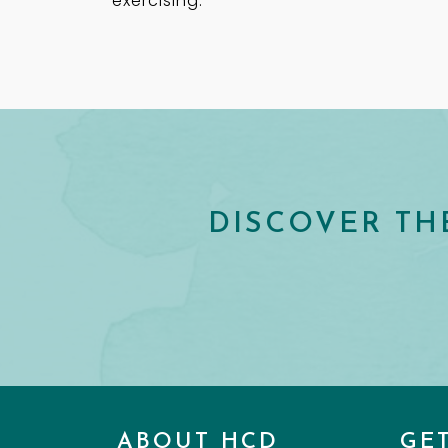
exercising.
DISCOVER TH
ABOUT HCD
GE