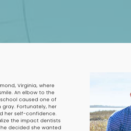
chmond, Virginia, where
smile. An elbow to the
 school caused one of
 gray. Fortunately, her
d her self-confidence.
lize the impact dentists
d she decided she wanted