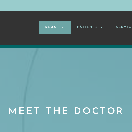
ABOUT
PATIENTS
SERVIC
MEET THE DOCTOR