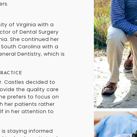
ers.
ty of Virginia with a
ctor of Dental Surgery
nia. She continued her
 South Carolina with a
eral Dentistry, which is
RACTICE
Dr. Castles decided to
ovide the quality care
he prefers to focus on
h her patients rather
f in her attention to
 is staying informed