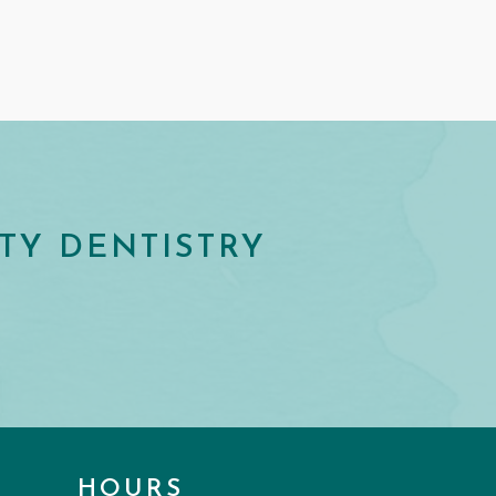
TY DENTISTRY
HOURS