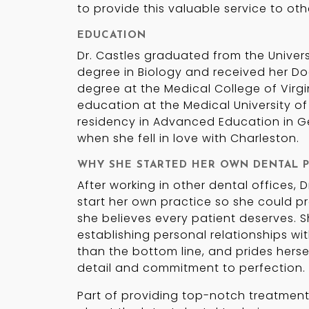
to provide this valuable service to oth
EDUCATION
Dr. Castles graduated from the Universi
degree in Biology and received her Do
degree at the Medical College of Virgi
education at the Medical University of
residency in Advanced Education in Gen
when she fell in love with Charleston.
WHY SHE STARTED HER OWN DENTAL P
After working in other dental offices, 
start her own practice so she could pr
she believes every patient deserves. S
establishing personal relationships wit
than the bottom line, and prides hersel
detail and commitment to perfection.
Part of providing top-notch treatment