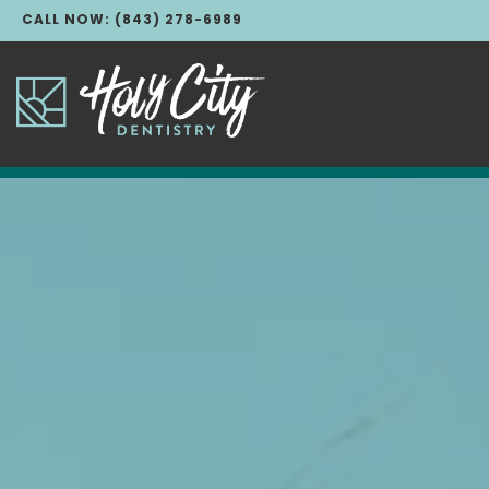
Skip
CALL NOW: (843) 278-6989
to
content