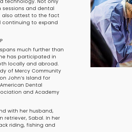
d technology. Not only
 sessions and dental
also attest to the fact
d continuing to expand
P
s spans much further than
she has participated in
both locally and abroad.
Lady of Mercy Community
on John’s Island for
 American Dental
ssociation and Academy
land with her husband,
 retriever, Sabal. In her
ack riding, fishing and