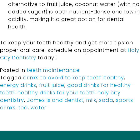
alternative to fruit juice, coconut water (with no
added sugar!) is both nutrient-dense and low in
acidity, making it a great option for dental
health.
To keep your teeth healthy and get more tips on
proper oral care, schedule an appointment at
Holy
City Dentistry
today!
Posted in
teeth maintenance
Tagged
drinks to avoid to keep teeth healthy
,
energy drinks
,
fruit juice
,
good drinks for healthy
teeth
,
healthy drinks for your teeth
,
holy city
dentistry
,
James Island dentist
,
milk
,
soda
,
sports
drinks
,
tea
,
water