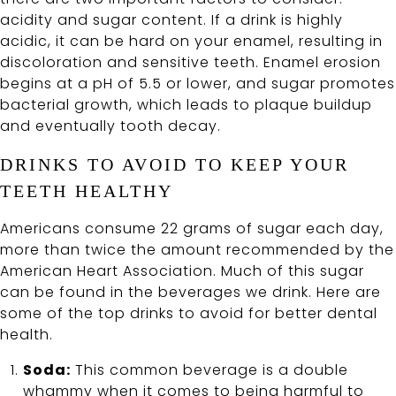
acidity and sugar content. If a drink is highly
acidic, it can be hard on your enamel, resulting in
discoloration and sensitive teeth. Enamel erosion
begins at a pH of 5.5 or lower, and sugar promotes
bacterial growth, which leads to plaque buildup
and eventually tooth decay.
DRINKS TO AVOID TO KEEP YOUR
TEETH HEALTHY
Americans consume 22 grams of sugar each day,
more than twice the amount recommended by the
American Heart Association. Much of this sugar
can be found in the beverages we drink. Here are
some of the top drinks to avoid for better dental
health.
Soda:
This common beverage is a double
whammy when it comes to being harmful to