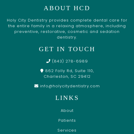
ABOUT HCD
Holy City Dentistry provides complete dental care for
the entire family in a relaxing atmosphere, including
preventive, restorative, cosmetic and sedation
dentistry.
GET IN TOUCH
(843) 278-6989
862 Folly Rd, Suite 110,
Charleston, SC 29412
info@holycitydentistry.com
LINKS
About
Patients
Services