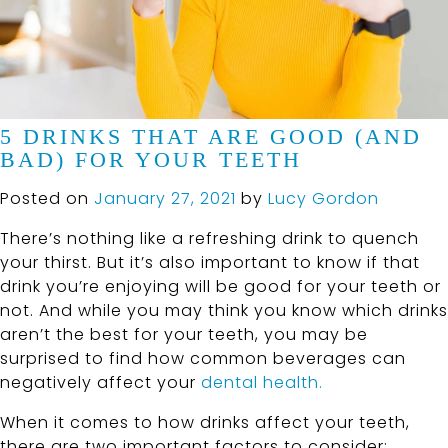
5 DRINKS THAT ARE GOOD (AND
BAD) FOR YOUR TEETH
Posted on
January 27, 2021
by
Lucy Gordon
There’s nothing like a refreshing drink to quench
your thirst. But it’s also important to know if that
drink you’re enjoying will be good for your teeth or
not. And while you may think you know which drinks
aren’t the best for your teeth, you may be
surprised to find how common beverages can
negatively affect your
dental health.
When it comes to how drinks affect your teeth,
there are two important factors to consider: