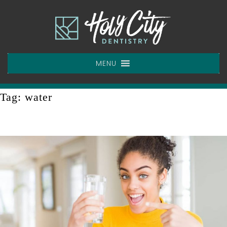
Skip
to
content
MENU
Tag:
water