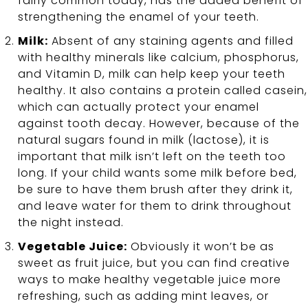
fairly common today, has the added benefit of
strengthening the enamel of your teeth.
Milk:
Absent of any staining agents and filled
with healthy minerals like calcium, phosphorus,
and Vitamin D, milk can help keep your teeth
healthy. It also contains a protein called casein,
which can actually protect your enamel
against tooth decay. However, because of the
natural sugars found in milk (lactose), it is
important that milk isn’t left on the teeth too
long. If your child wants some milk before bed,
be sure to have them brush after they drink it,
and leave water for them to drink throughout
the night instead.
Vegetable Juice:
Obviously it won’t be as
sweet as fruit juice, but you can find creative
ways to make healthy vegetable juice more
refreshing, such as adding mint leaves, or