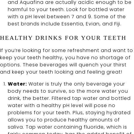
and Aquafina are actually acidic enough to be
harmful to your teeth. Look for bottled water
with a pH level between 7 and 9. Some of the
best brands include Essentia, Evian, and Fiji.
HEALTHY DRINKS FOR YOUR TEETH
If you’re looking for some refreshment and want to
keep your teeth healthy, you have no shortage of
options. These beverages will quench your thirst
and keep your teeth looking and feeling great!
Water:
Water is truly the only beverage your
body needs to survive, so the more water you
drink, the better. Filtered tap water and bottled
water with a healthy pH level will pose no
problems for your teeth. Plus, staying hydrated
allows you to produce healthy amounts of
saliva. Tap water containing fluoride, which is