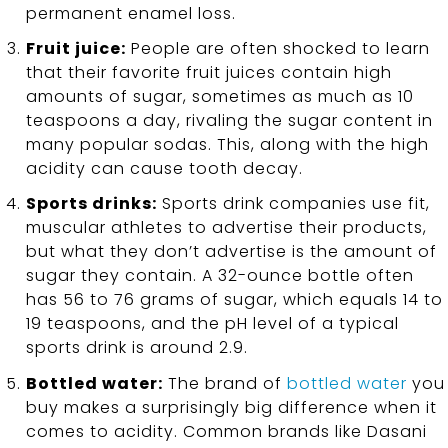
permanent enamel loss.
Fruit juice:
People are often shocked to learn
that their favorite fruit juices contain high
amounts of sugar, sometimes as much as 10
teaspoons a day, rivaling the sugar content in
many popular sodas. This, along with the high
acidity can cause tooth decay.
Sports drinks:
Sports drink companies use fit,
muscular athletes to advertise their products,
but what they don’t advertise is the amount of
sugar they contain. A 32-ounce bottle often
has 56 to 76 grams of sugar, which equals 14 to
19 teaspoons, and the pH level of a typical
sports drink is around 2.9.
Bottled water:
The brand of
bottled water
you
buy makes a surprisingly big difference when it
comes to acidity. Common brands like Dasani