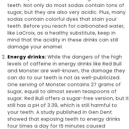
teeth. Not only do most sodas contain tons of
sugar, but they are also very acidic. Plus, many
sodas contain colorful dyes that stain your
teeth. Before you reach for carbonated water,
like LaCroix, as a healthy substitute, keep in
mind that the acidity in these drinks can still
damage your enamel.
Energy drinks:
While the dangers of the high
levels of caffeine in energy drinks like Red Bull
and Monster are well-known, the damage they
can do to our teeth is not as well-publicized.
One serving of Monster contains 27 grams of
sugar, equal to almost seven teaspoons of
sugar. Red Bull offers a sugar-free version, but it
still has a pH of 3.39, which is still harmful to
your teeth. A study published in Gen Dent
showed that exposing teeth to energy drinks
four times a day for 15 minutes caused