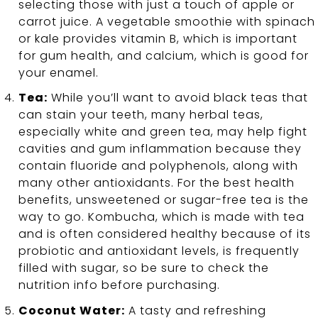
selecting those with just a touch of apple or
carrot juice. A vegetable smoothie with spinach
or kale provides vitamin B, which is important
for gum health, and calcium, which is good for
your enamel.
Tea:
While you’ll want to avoid black teas that
can stain your teeth, many herbal teas,
especially white and green tea, may help fight
cavities and gum inflammation because they
contain fluoride and polyphenols, along with
many other antioxidants. For the best health
benefits, unsweetened or sugar-free tea is the
way to go. Kombucha, which is made with tea
and is often considered healthy because of its
probiotic and antioxidant levels, is frequently
filled with sugar, so be sure to check the
nutrition info before purchasing.
Coconut Water:
A tasty and refreshing