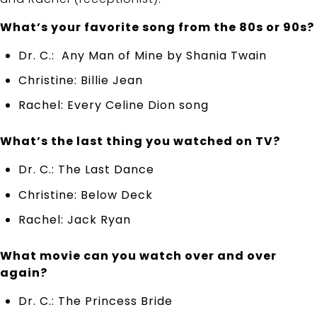
What’s your favorite song from the 80s or 90s?
Dr. C.: Any Man of Mine by Shania Twain
Christine: Billie Jean
Rachel: Every Celine Dion song
What’s the last thing you watched on TV?
Dr. C.: The Last Dance
Christine: Below Deck
Rachel: Jack Ryan
What movie can you watch over and over
again?
Dr. C.: The Princess Bride