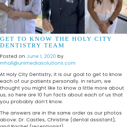
GET TO KNOW THE HOLY CITY
DENTISTRY TEAM
Posted on
June 1, 2020
by
mhall@unimediasolutions.com
At Holy City Dentistry, it is our goal to get to know
each of our patients personally. In return, we
thought you might like to know a little more about
us, so here are 10 fun facts about each of us that
you probably don’t know.
The answers are in the same order as our photos
above: Dr. Castles, Christine (dental assistant),
and Rachel (receptionist).