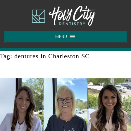
Skip
to
content
MENU
Tag:
dentures in Charleston SC