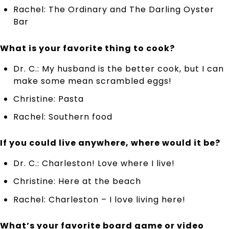
Rachel: The Ordinary and The Darling Oyster
Bar
What is your favorite thing to cook?
Dr. C.: My husband is the better cook, but I can
make some mean scrambled eggs!
Christine: Pasta
Rachel: Southern food
If you could live anywhere, where would it be?
Dr. C.: Charleston! Love where I live!
Christine: Here at the beach
Rachel: Charleston – I love living here!
What’s your favorite board game or video