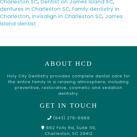
Charleston SC
,
Dentist on James Island SC
,
dentures in Charleston SC
,
family dentistry in
Charleston
,
Invisalign in Charleston SC
,
James
Island dentist
ABOUT HCD
Holy City Dentistry provides complete dental care for
the entire family in a relaxing atmosphere, including
preventive, restorative, cosmetic and sedation
dentistry.
GET IN TOUCH
(843) 278-6989
862 Folly Rd, Suite 110,
Charleston, SC 29412