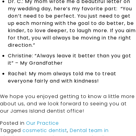
Dr. C.: My mom wrote me a beautiful letter on
my wedding day, here’s my favorite part: “You
don’t need to be perfect. You just need to get
up each morning with the goal to do better, be
kinder, to love deeper, to laugh more. If you aim
for that, you will always be moving in the right
direction.”
Christine: “Always leave it better than you got
it” – My Grandfather
Rachel: My mom always told me to treat
everyone fairly and with kindness!
We hope you enjoyed getting to know a little more
about us, and we look forward to seeing you at
our James Island dentist office!
Posted in
Our Practice
Tagged
cosmetic dentist
,
Dental team in