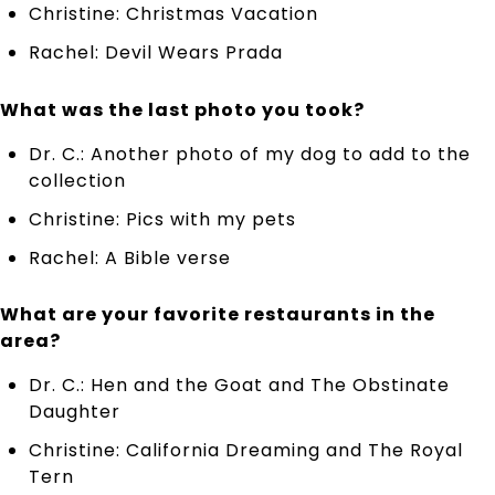
Christine: Christmas Vacation
Rachel: Devil Wears Prada
What was the last photo you took?
Dr. C.: Another photo of my dog to add to the
collection
Christine: Pics with my pets
Rachel: A Bible verse
What are your favorite restaurants in the
area?
Dr. C.: Hen and the Goat and The Obstinate
Daughter
Christine: California Dreaming and The Royal
Tern