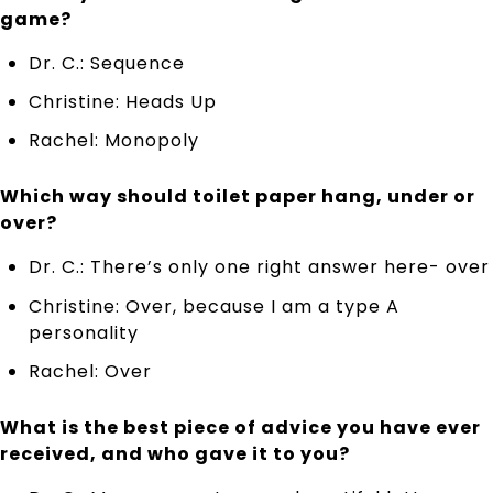
game?
Dr. C.: Sequence
Christine: Heads Up
Rachel: Monopoly
Which way should toilet paper hang, under or
over?
Dr. C.: There’s only one right answer here- over
Christine: Over, because I am a type A
personality
Rachel: Over
What is the best piece of advice you have ever
received, and who gave it to you?