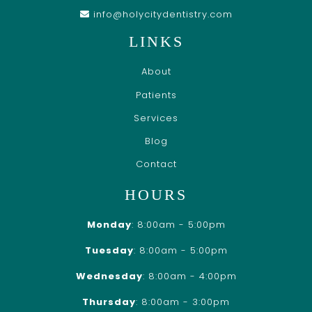
info@holycitydentistry.com
LINKS
About
Patients
Services
Blog
Contact
HOURS
Monday
: 8:00am - 5:00pm
Tuesday
: 8:00am - 5:00pm
Wednesday
: 8:00am - 4:00pm
Thursday
: 8:00am - 3:00pm