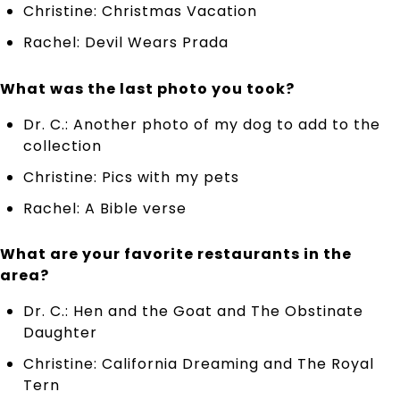
Christine: Christmas Vacation
Rachel: Devil Wears Prada
What was the last photo you took?
Dr. C.: Another photo of my dog to add to the
collection
Christine: Pics with my pets
Rachel: A Bible verse
What are your favorite restaurants in the
area?
Dr. C.: Hen and the Goat and The Obstinate
Daughter
Christine: California Dreaming and The Royal
Tern