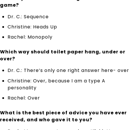
game?
Dr. C.: Sequence
Christine: Heads Up
Rachel: Monopoly
Which way should toilet paper hang, under or
over?
Dr. C.: There’s only one right answer here- over
Christine: Over, because I am a type A
personality
Rachel: Over
What is the best piece of advice you have ever
received, and who gave it to you?