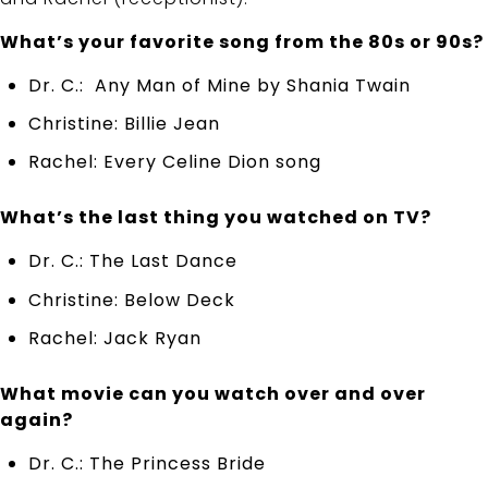
What’s your favorite song from the 80s or 90s?
Dr. C.: Any Man of Mine by Shania Twain
Christine: Billie Jean
Rachel: Every Celine Dion song
What’s the last thing you watched on TV?
Dr. C.: The Last Dance
Christine: Below Deck
Rachel: Jack Ryan
What movie can you watch over and over
again?
Dr. C.: The Princess Bride