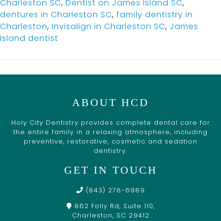
Charleston SC
,
Dentist on James Island SC
,
dentures in Charleston SC
,
family dentistry in
Charleston
,
Invisalign in Charleston SC
,
James
Island dentist
ABOUT HCD
Holy City Dentistry provides complete dental care for
the entire family in a relaxing atmosphere, including
preventive, restorative, cosmetic and sedation
dentistry.
GET IN TOUCH
(843) 278-6989
862 Folly Rd, Suite 110,
Charleston, SC 29412