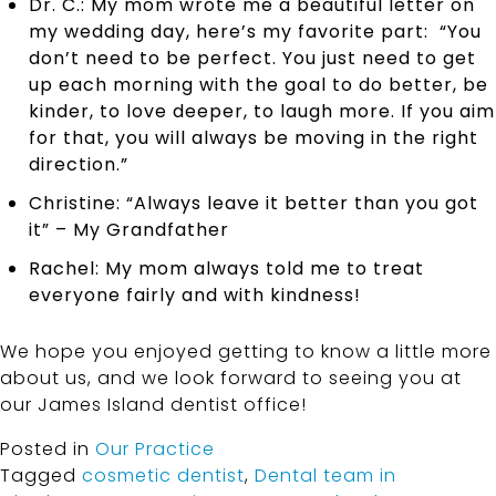
Dr. C.: My mom wrote me a beautiful letter on
my wedding day, here’s my favorite part: “You
don’t need to be perfect. You just need to get
up each morning with the goal to do better, be
kinder, to love deeper, to laugh more. If you aim
for that, you will always be moving in the right
direction.”
Christine: “Always leave it better than you got
it” – My Grandfather
Rachel: My mom always told me to treat
everyone fairly and with kindness!
We hope you enjoyed getting to know a little more
about us, and we look forward to seeing you at
our James Island dentist office!
Posted in
Our Practice
Tagged
cosmetic dentist
,
Dental team in