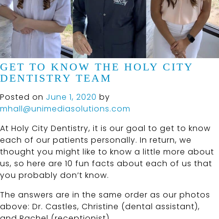
GET TO KNOW THE HOLY CITY
DENTISTRY TEAM
Posted on
June 1, 2020
by
mhall@unimediasolutions.com
At Holy City Dentistry, it is our goal to get to know
each of our patients personally. In return, we
thought you might like to know a little more about
us, so here are 10 fun facts about each of us that
you probably don’t know.
The answers are in the same order as our photos
above: Dr. Castles, Christine (dental assistant),
and Rachel (receptionist).