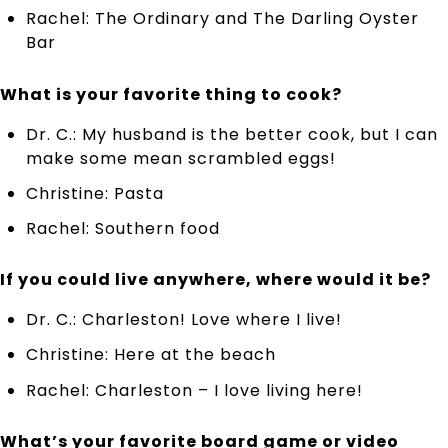
Rachel: The Ordinary and The Darling Oyster
Bar
What is your favorite thing to cook?
Dr. C.: My husband is the better cook, but I can
make some mean scrambled eggs!
Christine: Pasta
Rachel: Southern food
If you could live anywhere, where would it be?
Dr. C.: Charleston! Love where I live!
Christine: Here at the beach
Rachel: Charleston – I love living here!
What’s your favorite board game or video