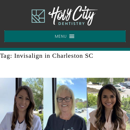
Skip
to
content
MENU
Tag:
Invisalign in Charleston SC