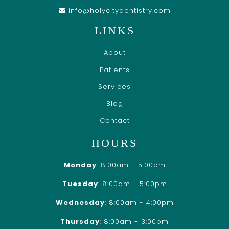
info@holycitydentistry.com
LINKS
About
Patients
Services
Blog
Contact
HOURS
Monday
: 8:00am - 5:00pm
Tuesday
: 8:00am - 5:00pm
Wednesday
: 8:00am - 4:00pm
Thursday
: 8:00am - 3:00pm